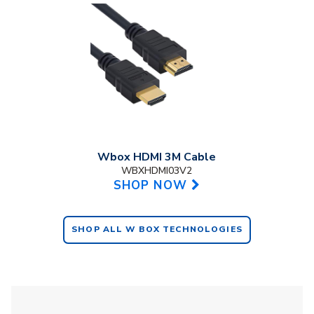
Wbox HDMI 3M Cable
WBXHDMI03V2
SHOP NOW
SHOP ALL W BOX TECHNOLOGIES