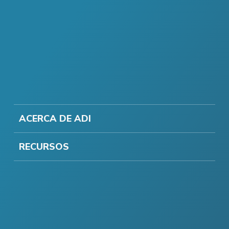
ACERCA DE ADI
RECURSOS