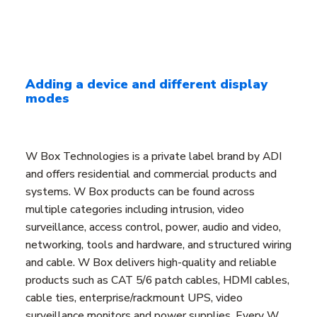
Adding a device and different display
modes
W Box Technologies is a private label brand by ADI
and offers residential and commercial products and
systems. W Box products can be found across
multiple categories including intrusion, video
surveillance, access control, power, audio and video,
networking, tools and hardware, and structured wiring
and cable. W Box delivers high-quality and reliable
products such as CAT 5/6 patch cables, HDMI cables,
cable ties, enterprise/rackmount UPS, video
surveillance monitors and power supplies. Every W