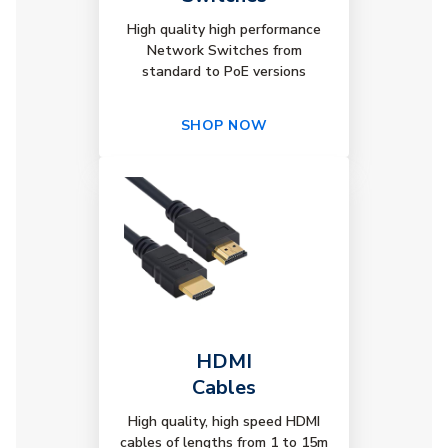
High quality high performance
Network Switches from
standard to PoE versions
SHOP NOW
HDMI
Cables
High quality, high speed HDMI
cables of lengths from 1 to 15m