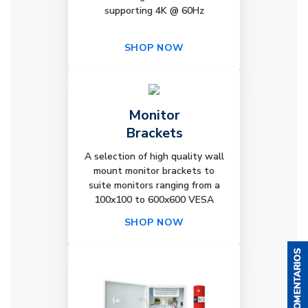
supporting 4K @ 60Hz
SHOP NOW
Monitor
Brackets
A selection of high quality wall
mount monitor brackets to
suite monitors ranging from a
100x100 to 600x600 VESA
SHOP NOW