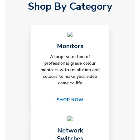
Shop By Category
Monitors
A large selection of
professional grade colour
monitors with resolution and
colours to make your video
come to life
SHOP NOW
Network
Switches