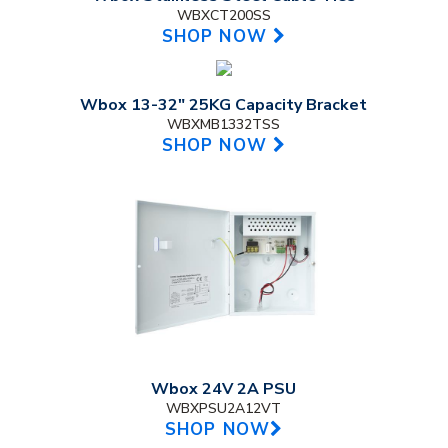
WBXCT200SS
SHOP NOW
Wbox 13-32" 25KG Capacity Bracket
WBXMB1332TSS
SHOP NOW
Wbox 24V 2A PSU
WBXPSU2A12VT
SHOP NOW