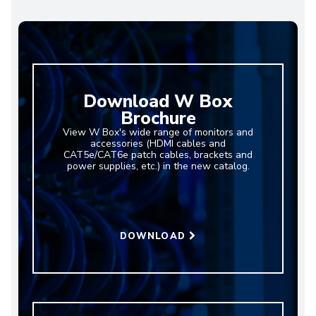
Download W Box
Brochure
View W Box's wide range of monitors and
accessories (HDMI cables and
CAT5e/CAT6e patch cables, brackets and
power supplies, etc.) in the new catalog.
DOWNLOAD