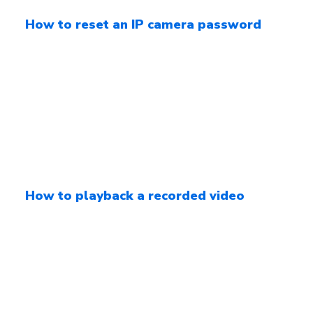
How to reset an IP camera password
How to playback a recorded video