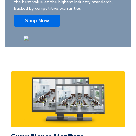
the best value at the highest industry standards,
backed by competitive warranties
Shop Now