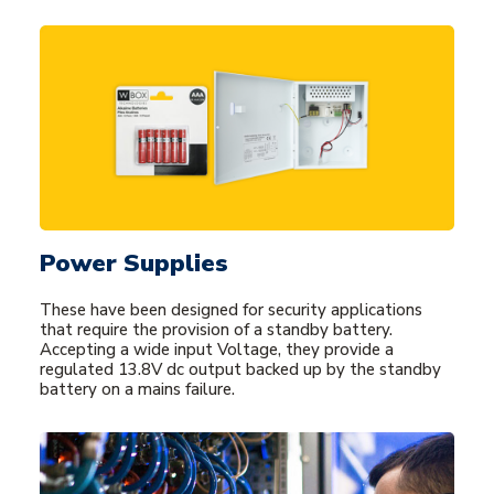
Power Supplies
These have been designed for security applications
that require the provision of a standby battery.
Accepting a wide input Voltage, they provide a
regulated 13.8V dc output backed up by the standby
battery on a mains failure.