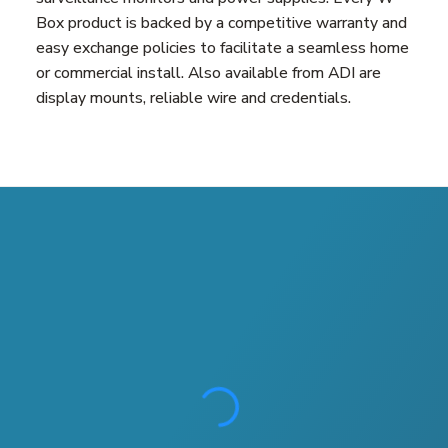
Box product is backed by a competitive warranty and
easy exchange policies to facilitate a seamless home
or commercial install. Also available from ADI are
display mounts, reliable wire and credentials.