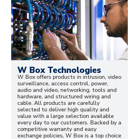
W Box Technologies
W Box offers products in intrusion, video
surveillance, access control, power,
audio and video, networking, tools and
hardware, and structured wiring and
cable. All products are carefully
selected to deliver high quality and
value with a large selection available
every day to our customers. Backed by a
competitive warranty and easy
exchange policies, W Box is a top choice