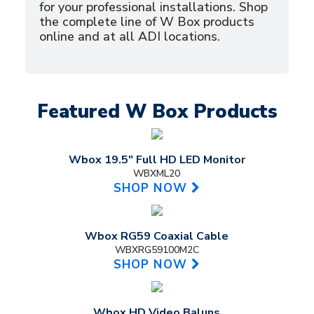
for your professional installations. Shop
the complete line of W Box products
online and at all ADI locations.
Featured W Box Products
Wbox 19.5" Full HD LED Monitor
WBXML20
SHOP NOW
Wbox RG59 Coaxial Cable
WBXRG59100M2C
SHOP NOW
Wbox HD Video Baluns