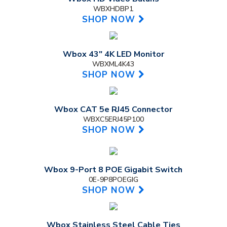
WBXHDBP1
SHOP NOW
Wbox 43" 4K LED Monitor
WBXML4K43
SHOP NOW
Wbox CAT 5e RJ45 Connector
WBXC5ERJ45P100
SHOP NOW
Wbox 9-Port 8 POE Gigabit Switch
0E-9P8POEGIG
SHOP NOW
Wbox Stainless Steel Cable Ties