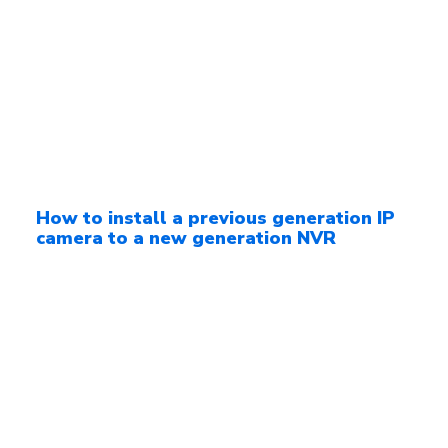
How to install a previous generation IP
camera to a new generation NVR