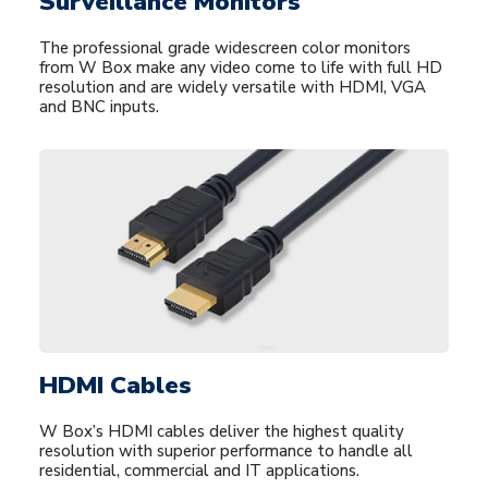
Surveillance Monitors
The professional grade widescreen color monitors
from W Box make any video come to life with full HD
resolution and are widely versatile with HDMI, VGA
and BNC inputs.
HDMI Cables
W Box’s HDMI cables deliver the highest quality
resolution with superior performance to handle all
residential, commercial and IT applications.