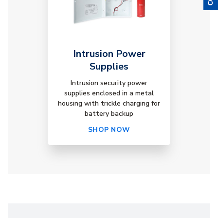
Intrusion Power
Supplies
Intrusion security power
supplies enclosed in a metal
housing with trickle charging for
battery backup
SHOP NOW