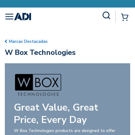
Site Search
{0
menu
Marcas Destacadas
W Box Technologies
Great Value, Great
Price, Every Day
W Box Technologies products are designed to offer