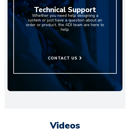
Technical Support
Whether you need help designing a
system or just have a question about an
order or product, the ADI team are here to
help.
CONTACT US
Videos