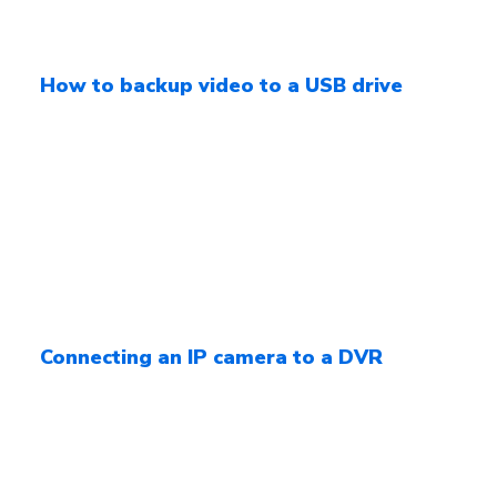
How to backup video to a USB drive
Connecting an IP camera to a DVR