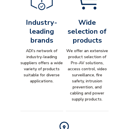
Industry-
Wide
leading
selection of
brands
products
ADI’s network of
We offer an extensive
industry-leading
product selection of
suppliers offers a wide
Pro-AV solutions,
variety of products
access control, video
suitable for diverse
surveillance, fire
applications.
safety, intrusion
prevention, and
cabling and power
supply products.