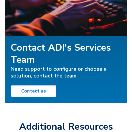
Contact ADI's Services
Team
Need support to configure or choose a
solution, contact the team
Contact us
Additional Resources