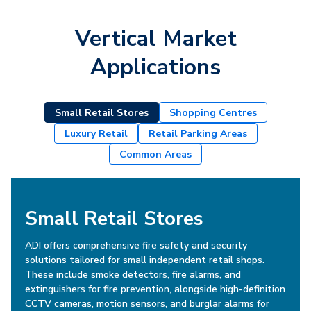
Vertical Market
Applications
Small Retail Stores
Shopping Centres
Luxury Retail
Retail Parking Areas
Common Areas
Small Retail Stores
ADI offers comprehensive fire safety and security
solutions tailored for small independent retail shops.
These include smoke detectors, fire alarms, and
extinguishers for fire prevention, alongside high-definition
CCTV cameras, motion sensors, and burglar alarms for