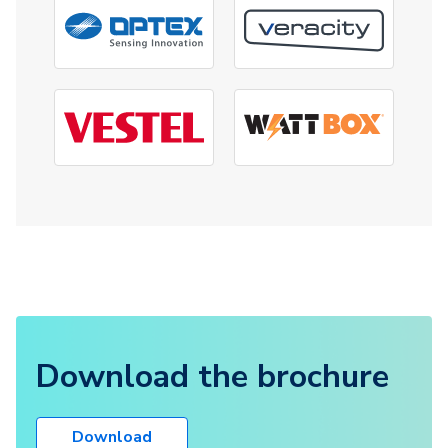
Download the brochure
Download