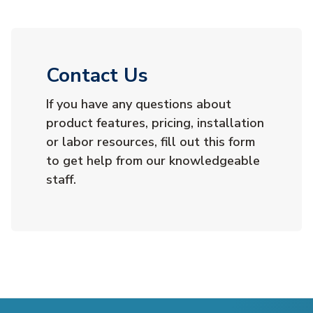
Contact Us
If you have any questions about
product features, pricing, installation
or labor resources, fill out this form
to get help from our knowledgeable
staff.