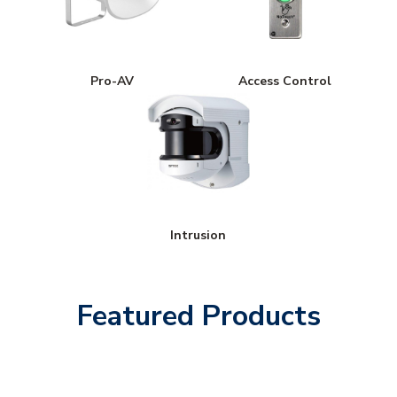
Pro-AV
Access Control
Intrusion
Featured Products