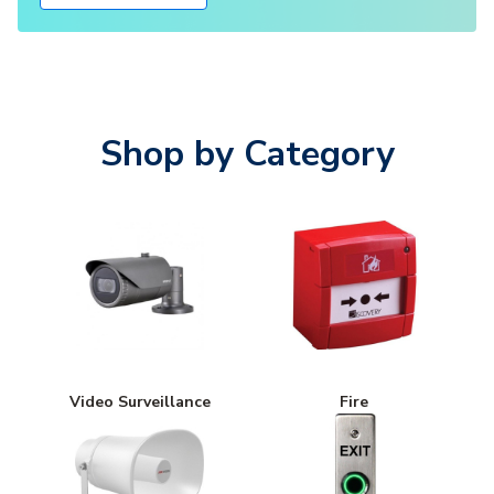
Shop by Category
Video Surveillance
Fire