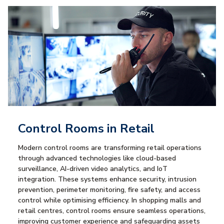
Control Rooms in Retail
Modern control rooms are transforming retail operations
through advanced technologies like cloud-based
surveillance, AI-driven video analytics, and IoT
integration. These systems enhance security, intrusion
prevention, perimeter monitoring, fire safety, and access
control while optimising efficiency. In shopping malls and
retail centres, control rooms ensure seamless operations,
improving customer experience and safeguarding assets