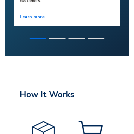
customers.
Learn more
How It Works