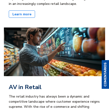
in an increasingly complex retail landscape.
Learn more
AV in Retail
The retail industry has always been a dynamic and
competitive landscape where customer experience reigns
supreme. With the rise of e-commerce and shifting