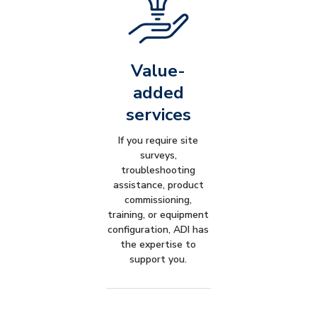
Value-
added
services
If you require site
surveys,
troubleshooting
assistance, product
commissioning,
training, or equipment
configuration, ADI has
the expertise to
support you.