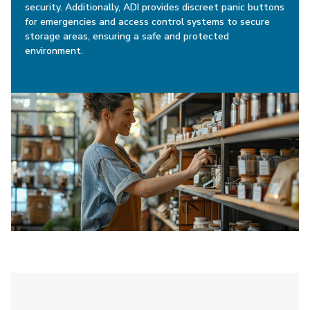
security. Additionally, ADI provides discreet panic buttons
for emergencies and access control systems to secure
storage areas, ensuring a safe and protected
environment.