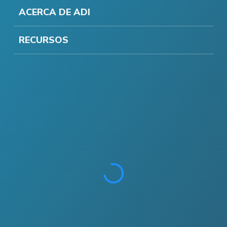
ACERCA DE ADI
RECURSOS