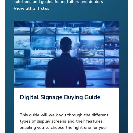
solutions and guides for installers and dealers
View all articles
Digital Signage Buying Guide
This guide will walk you through the different
types of display screens and their features,
enabling you to choose the right one for your