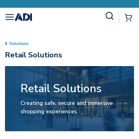
Site Search
{0
menu
Solutions
Retail Solutions
Retail Solutions
Creating safe, secure and immersive
shopping experiences