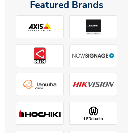
Featured Brands