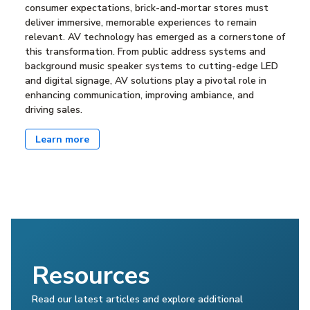
consumer expectations, brick-and-mortar stores must
deliver immersive, memorable experiences to remain
relevant. AV technology has emerged as a cornerstone of
this transformation. From public address systems and
background music speaker systems to cutting-edge LED
and digital signage, AV solutions play a pivotal role in
enhancing communication, improving ambiance, and
driving sales.
Learn more
Resources
Read our latest articles and explore additional