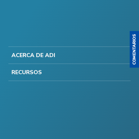
ACERCA DE ADI
RECURSOS