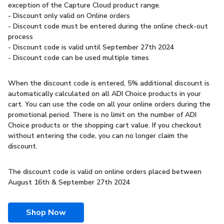
exception of the Capture Cloud product range.
- Discount only valid on Online orders
- Discount code must be entered during the online check-out
process
- Discount code is valid until September 27th 2024
- Discount code can be used multiple times
When the discount code is entered, 5% additional discount is
automatically calculated on all ADI Choice products in your
cart. You can use the code on all your online orders during the
promotional period. There is no limit on the number of ADI
Choice products or the shopping cart value. If you checkout
without entering the code, you can no longer claim the
discount.
The discount code is valid on online orders placed between
August 16th & September 27th 2024
Shop Now