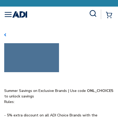
Site Search
{0
menu
Summer Savings on Exclusive Brands | Use code
ONL_CHOICE5
to unlock savings
Rules:
- 5% extra discount on all ADI Choice Brands with the