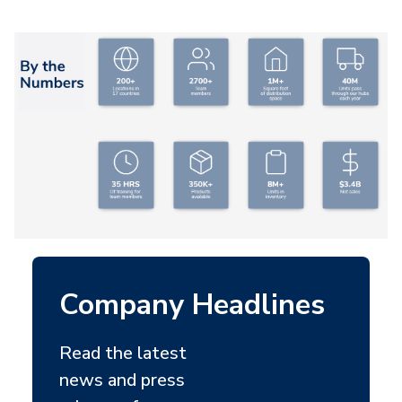
Company Headlines
Read the latest
news and press