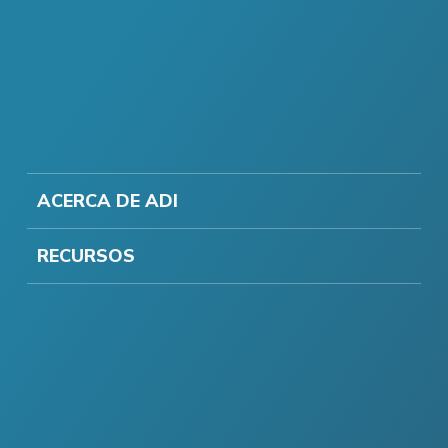
ACERCA DE ADI
RECURSOS