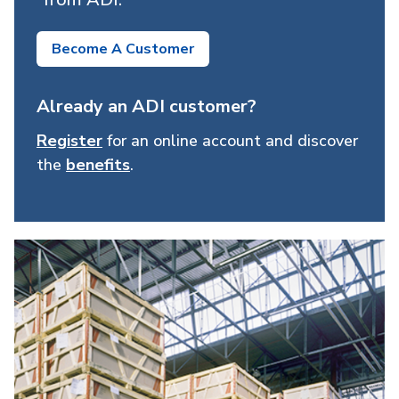
Become A Customer
Already an ADI customer?
Register
for an online account and discover
the
benefits
.