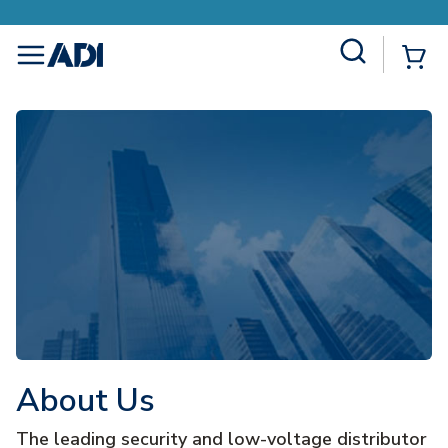
Site Search
{0
menu
About Us
The leading security and low-voltage distributor