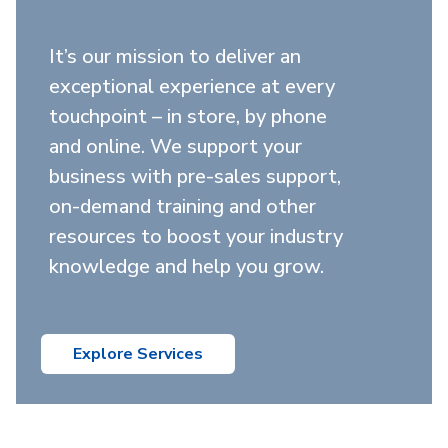
It’s our mission to deliver an
exceptional experience at every
touchpoint – in store, by phone
and online. We support your
business with pre-sales support,
on-demand training and other
resources to boost your industry
knowledge and help you grow.
Explore Services