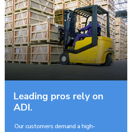
Leading pros rely on
ADI.
Our customers demand a high-