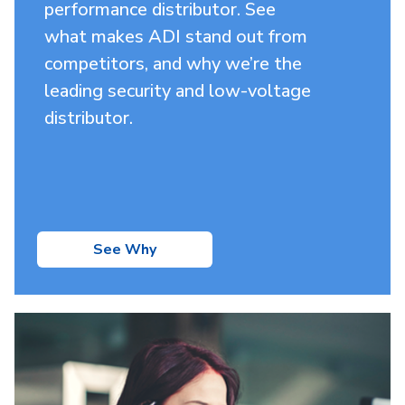
performance distributor. See
what makes ADI stand out from
competitors, and why we’re the
leading security and low-voltage
distributor.
See Why