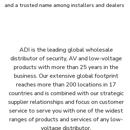
and a trusted name among installers and dealers
ADI is the leading global wholesale
distributor of security, AV and low-voltage
products with more than 25 years in the
business. Our extensive global footprint
reaches more than 200 locations in 17
countries and is combined with our strategic
supplier relationships and focus on customer
service to serve you with one of the widest
ranges of products and services of any low-
voltage distributor.