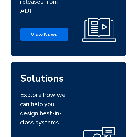
releases from
ADI
View News
Solutions
Explore how we
can help you
design best-in-
class systems