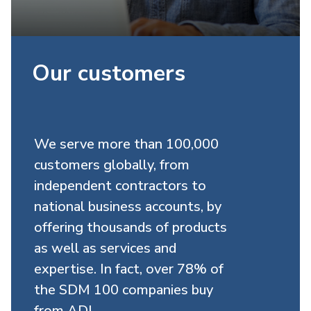
Our customers
We serve more than 100,000
customers globally, from
independent contractors to
national business accounts, by
offering thousands of products
as well as services and
expertise. In fact, over 78% of
the SDM 100 companies buy
from ADI.