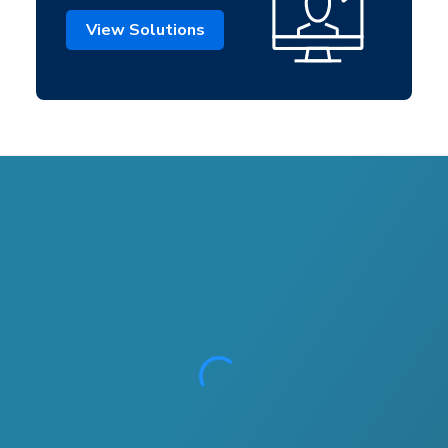
View Solutions