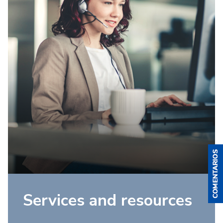
Services and resources