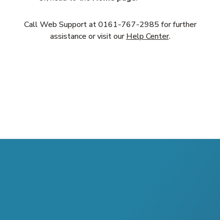
Call Web Support at
0161-767-2985
for further
assistance or visit our
Help Center
.