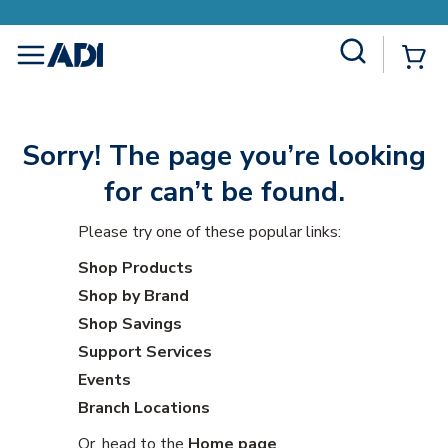
Site Search
{0
menu
Sorry! The page you’re looking
for can’t be found.
Please try one of these popular links:
Shop Products
Shop by Brand
Shop Savings
Support Services
Events
Branch Locations
Or, head to the
Home page
.