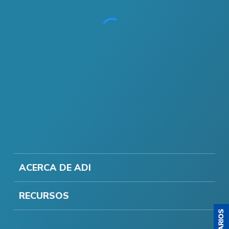
ACERCA DE ADI
RECURSOS