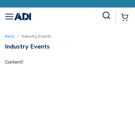
Site Search
{0
menu
Inicio
/
Industry Events
Industry Events
Content!