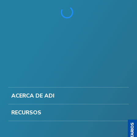
ACERCA DE ADI
RECURSOS