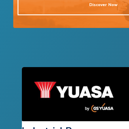
Discover Now