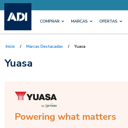
COMPRAR
MARCAS
OFERTAS
Inicio
/
Marcas Destacadas
/
Yuasa
Yuasa
Powering what matters