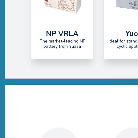
NP VRLA
Yuc
The market-leading NP
Ideal for stand
battery from Yuasa
cyclic appl