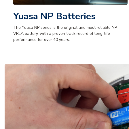
Yuasa NP Batteries
The Yuasa NP series is the original and most reliable NP
VRLA battery, with a proven track record of long-life
performance for over 40 years.