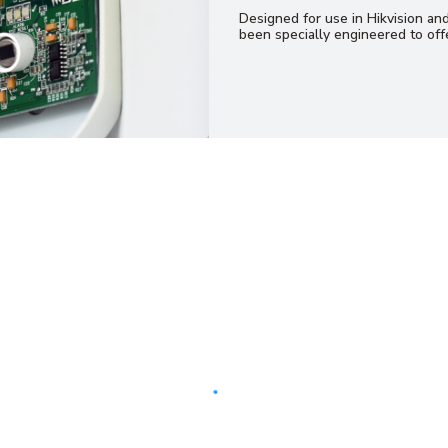
Designed for use in Hikvision an
been specially engineered to offe