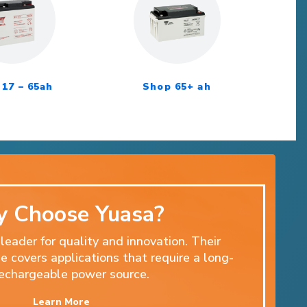
17 – 65ah
Shop 65+ ah
 Choose Yuasa?
 leader for quality and innovation. Their
 covers applications that require a long-
 rechargeable power source.
Learn More