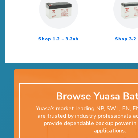
Shop 1.2 – 3.2ah
Shop 3.2 
Browse Yuasa Bat
Yuasa’s market leading NP, SWL, EN, 
are trusted by industry professionals a
provide dependable backup power in 
applications.