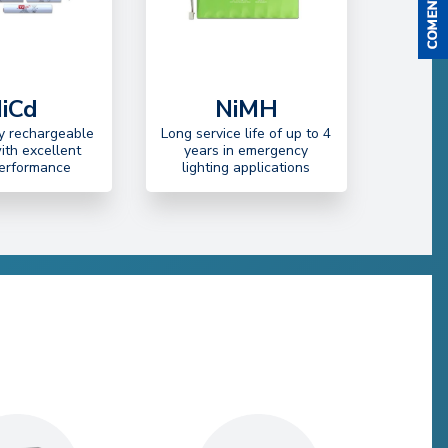
iCd
NiMH
ty rechargeable
Long service life of up to 4
with excellent
years in emergency
performance
lighting applications