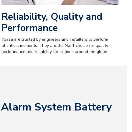
Reliability, Quality and
Performance
Yuasa are trusted by engineers and installers to perform
at critical moments. They are the No. 1 choice for quality,
performance and reliability for millions around the globe.
 Alarm System Battery