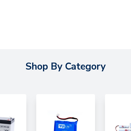
Shop By Category