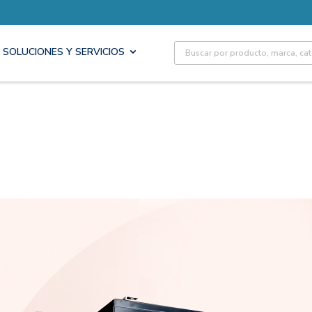
Site Search
SOLUCIONES Y SERVICIOS