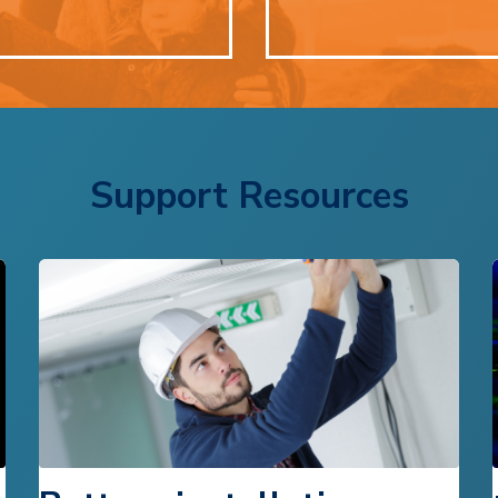
Support Resources