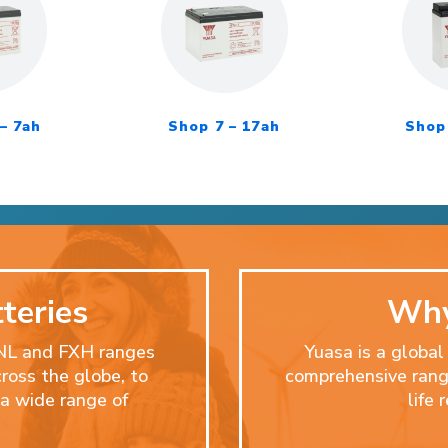
– 7ah
Shop 7 – 17ah
Shop 
teries
Why
ENL and FXH ranges
Yuasa is a global
cross the globe, to
comprehensive range
a wide range of
life