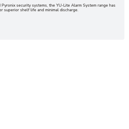
d Pyronix security systems, the YU-Lite Alarm System range has
r superior shelf life and minimal discharge.