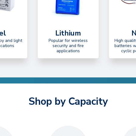
el
Lithium
N
by and light
Popular for wireless
High quali
ications
security and fire
batteries 
applications
cyclic 
Shop by Capacity