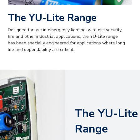
The YU-Lite Range
Designed for use in emergency lighting, wireless security,
fire and other industrial applications, the YU-Lite range
has been specially engineered for applications where long
life and dependability are critical.
The YU-Lite
Range