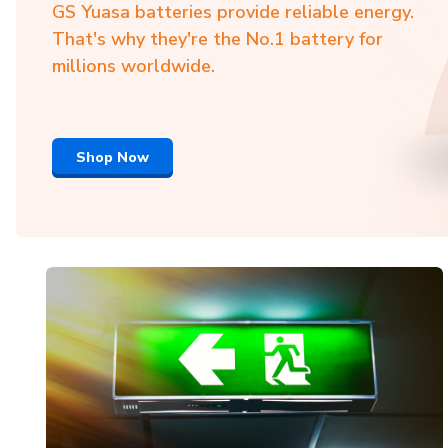
GS Yuasa batteries provide reliable energy.
That's why they're the No.1 battery for
millions worldwide.
Shop Now