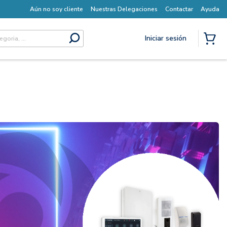
Aún no soy cliente
Nuestras Delegaciones
Contactar
Ayuda
Iniciar sesión
submit search
{0} I