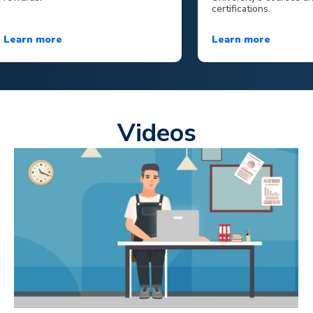
certifications.
Learn more
Learn more
Videos