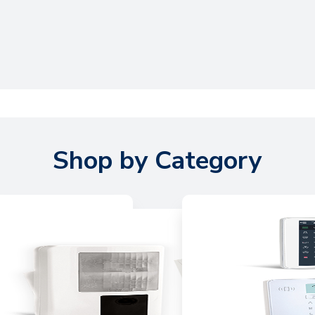
Shop by Category