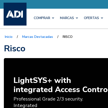
COMPRAR
MARCAS
OFERTAS
Inicio
/
Marcas Destacadas
/
RISCO
Risco
LightSYS+ with
integrated Access Contro
Professional Grade 2/3 security.
Integrated