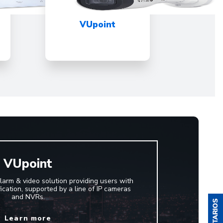
VUpoint
VUpoint
larm & video solution providing users with
ification, supported by a line of IP cameras
and NVRs.
Learn more