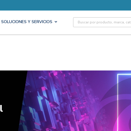
Site Search
SOLUCIONES Y SERVICIOS
l