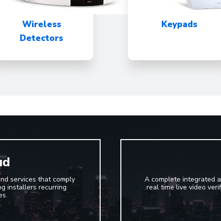
Wireless
Keypads
Detectors
ud
and services that comply
A complete integrated a
g installers recurring
real time live video ver
es.