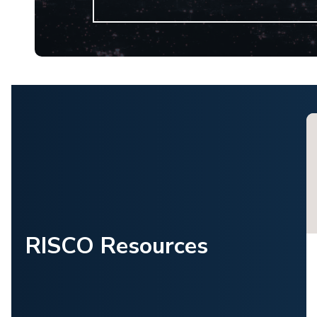
RISCO Resources