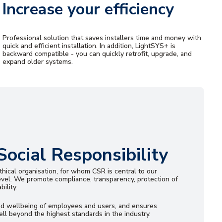
Increase your efficiency
Professional solution that saves installers time and money with
quick and efficient installation. In addition, LightSYS+ is
backward compatible - you can quickly retrofit, upgrade, and
expand older systems.
Social Responsibility
hical organisation, for whom CSR is central to our
evel. We promote compliance, transparency, protection of
ility.
nd wellbeing of employees and users, and ensures
ll beyond the highest standards in the industry.