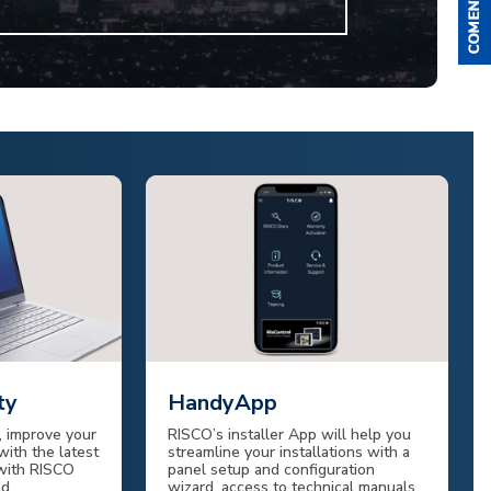
ty
HandyApp
 improve your
RISCO’s installer App will help you
with the latest
streamline your installations with a
 with RISCO
panel setup and configuration
nd
wizard, access to technical manuals