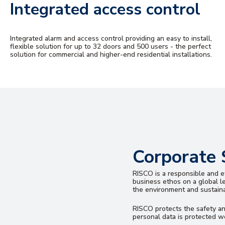
Integrated access control
Integrated alarm and access control providing an easy to install,
flexible solution for up to 32 doors and 500 users - the perfect
solution for commercial and higher-end residential installations.
Corporate 
RISCO is a responsible and et
business ethos on a global l
the environment and sustainab
RISCO protects the safety a
personal data is protected we