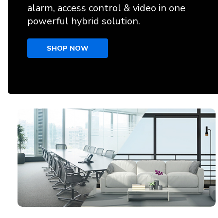
alarm, access control & video in one
powerful hybrid solution.
SHOP NOW