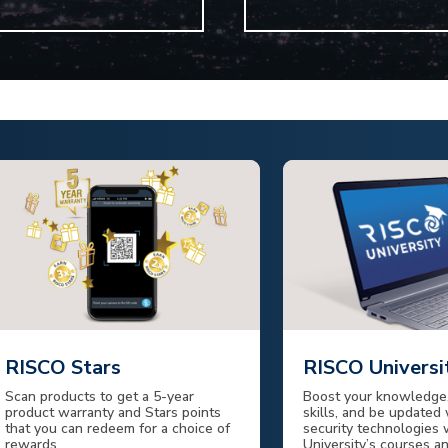
RISCO Stars
RISCO Universi
Scan products to get a 5-year
Boost your knowledge,
product warranty and Stars points
skills, and be updated 
that you can redeem for a choice of
security technologies
rewards.
University’s courses a