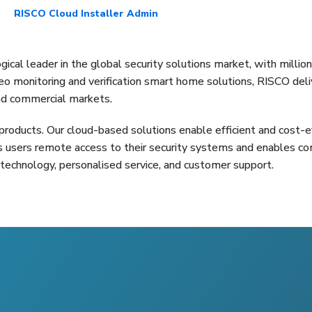
RISCO Cloud Installer Admin
cal leader in the global security solutions market, with millio
o monitoring and verification smart home solutions, RISCO delive
 and commercial markets.
 products. Our cloud-based solutions enable efficient and cost-ef
s users remote access to their security systems and enables co
technology, personalised service, and customer support.