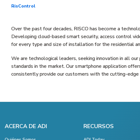
RisControl
Over the past four decades, RISCO has become a technologi
Developing cloud-based smart security, access control vide
for every type and size of installation for the residential
We are technological leaders, seeking innovation in all our
standards in the market. Our smartphone application offer
consistently provide our customers with the cutting-edge 
ACERCA DE ADI
RECURSOS
Quiénes Somos
ADI Today