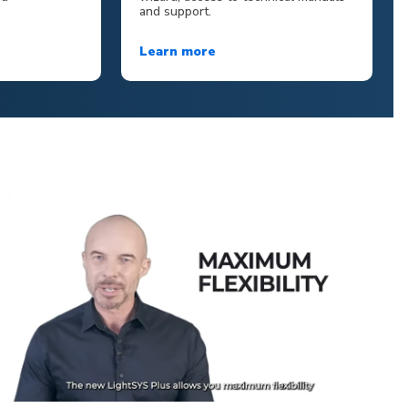
and support.
Learn more