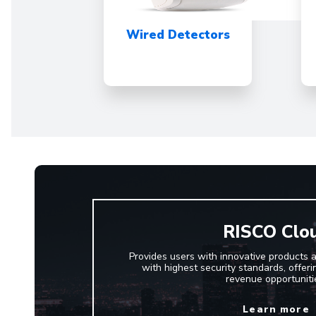
Wired Detectors
RISCO Clo
Provides users with innovative products 
with highest security standards, offerin
revenue opportuniti
Learn more