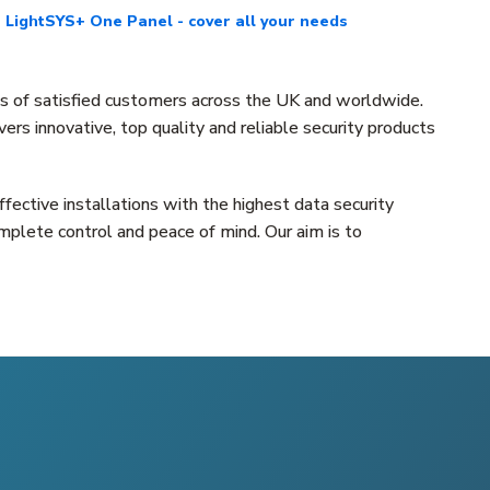
LightSYS+ One Panel - cover all your needs
ns of satisfied customers across the UK and worldwide.
rs innovative, top quality and reliable security products
fective installations with the highest data security
mplete control and peace of mind. Our aim is to