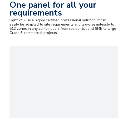
One panel for all your
requirements
LightSYS+ is a highly certified professional solution. It can
easily be adapted to site requirements and grow seamlessly to
512 zones in any combination, from residential and SME to large
Grade 3 commercial projects.