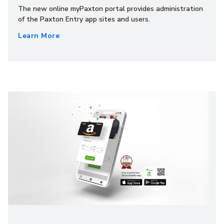
The new online myPaxton portal provides administration
of the Paxton Entry app sites and users.
Learn More