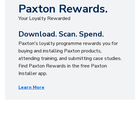
Paxton Rewards.
Your Loyalty Rewarded
Download. Scan. Spend.
Paxton's loyalty programme rewards you for
buying and installing Paxton products,
attending training, and submitting case studies.
Find Paxton Rewards in the free Paxton
Installer app.
Learn More