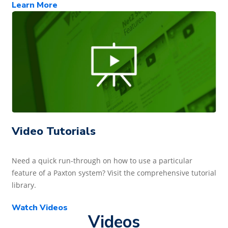
Learn More
Video Tutorials
Need a quick run-through on how to use a particular
feature of a Paxton system? Visit the comprehensive tutorial
library.
Watch Videos
Videos