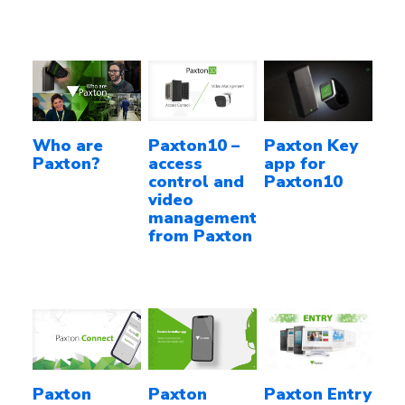
Who are
Paxton10 –
Paxton Key
Paxton?
access
app for
control and
Paxton10
video
management
from Paxton
Paxton
Paxton
Paxton Entry