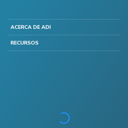
ACERCA DE ADI
RECURSOS