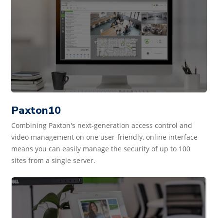
Paxton10
Combining Paxton's next-generation access control and
video management on one user-friendly, online interface
means you can easily manage the security of up to 100
sites from a single server.