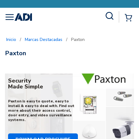
Site Search
{0
menu
Inicio
/
Marcas Destacadas
/
Paxton
Paxton
Security
Made Simple
Paxton is easy to quote, easy to
install & easy to deal with. Find out
more about their access control,
door entry, and video surveillance
systems.