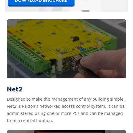
DOWNLOAD BROCHURE
Net2
Designed to make the management of any building simple,
Net2 is Paxton's networked access control system. It can be
administered using one or more PCs and can be managed
from a central location.