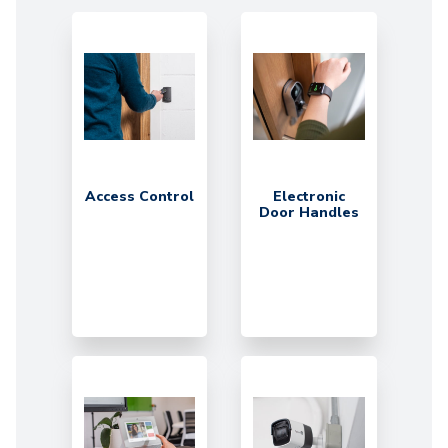
Access Control
Electronic
Door Handles