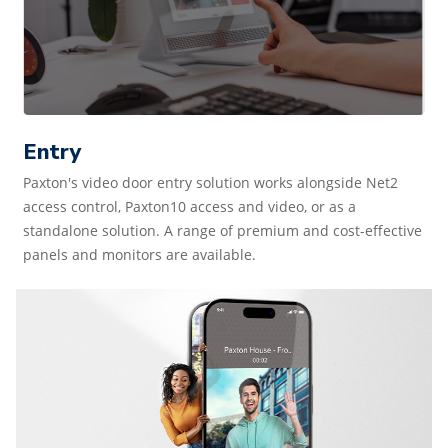
Entry
Paxton's video door entry solution works alongside Net2
access control, Paxton10 access and video, or as a
standalone solution. A range of premium and cost-effective
panels and monitors are available.