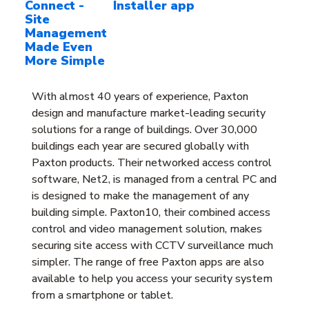
Connect -
Installer app
Site
Management
Made Even
More Simple
With almost 40 years of experience, Paxton
design and manufacture market-leading security
solutions for a range of buildings. Over 30,000
buildings each year are secured globally with
Paxton products. Their networked access control
software, Net2, is managed from a central PC and
is designed to make the management of any
building simple. Paxton10, their combined access
control and video management solution, makes
securing site access with CCTV surveillance much
simpler. The range of free Paxton apps are also
available to help you access your security system
from a smartphone or tablet.