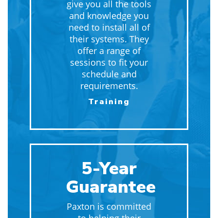
give you all the tools
and knowledge you
need to install all of
their systems. They
offer a range of
sessions to fit your
schedule and
requirements.
Training
5-Year
Guarantee
Paxton is committed