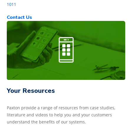
1011
Contact Us
Your Resources
Paxton provide a range of resources from case studies,
literature and videos to help you and your customers
understand the benefits of our systems.