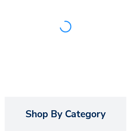
Shop By Category