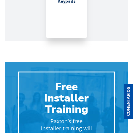
Keypads
Free
Installer
Training
Paxton’s free
installer training will