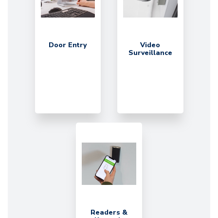
Door Entry
Video
Surveillance
Readers &