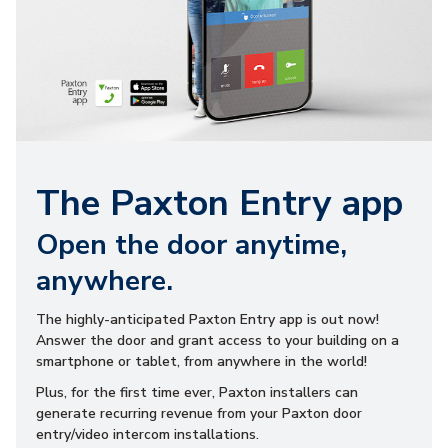
The Paxton Entry app
Open the door anytime,
anywhere.
The highly-anticipated Paxton Entry app is out now!
Answer the door and grant access to your building on a
smartphone or tablet, from anywhere in the world!
Plus, for the first time ever, Paxton installers can
generate recurring revenue from your Paxton door
entry/video intercom installations.