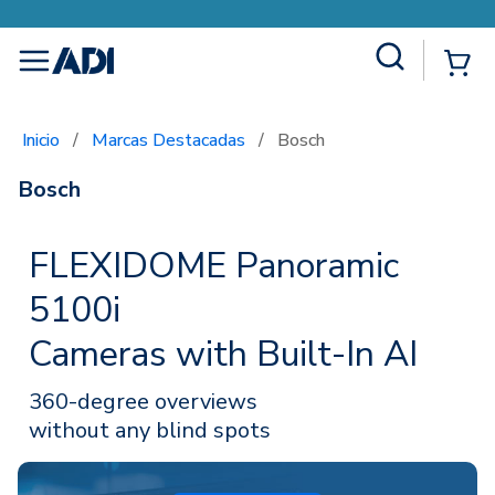
Site Search
{0
menu
Inicio
/
Marcas Destacadas
/
Bosch
Bosch
FLEXIDOME Panoramic
5100i
Cameras with Built-In AI
360-degree overviews
without any blind spots