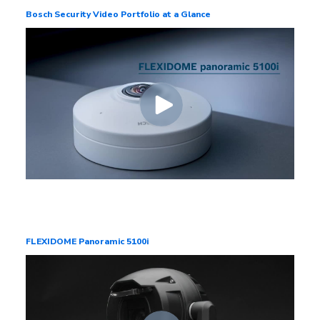
Bosch Security Video Portfolio at a Glance
FLEXIDOME Panoramic 5100i