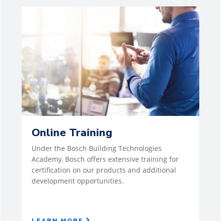
Online Training
Under the Bosch Building Technologies
Academy, Bosch offers extensive training for
certification on our products and additional
development opportunities.
LEARN MORE