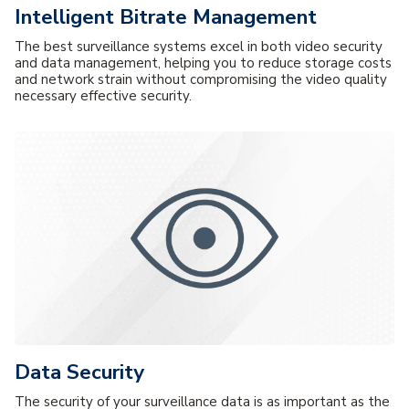
Intelligent Bitrate Management
The best surveillance systems excel in both video security
and data management, helping you to reduce storage costs
and network strain without compromising the video quality
necessary effective security.
Data Security
The security of your surveillance data is as important as the