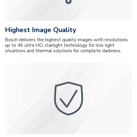
Highest Image Quality
Bosch delivers the highest quality images with resolutions
up to 4K ultra HD, starlight technology for low light
situations and thermal solutions for complete darkness.