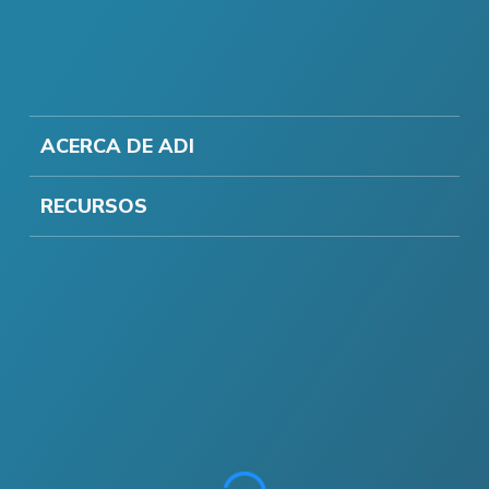
ACERCA DE ADI
RECURSOS