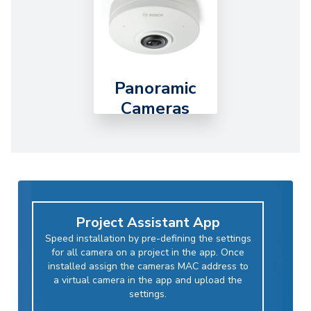
Panoramic
Cameras
Project Assistant App
Speed installation by pre-defining the settings
for all camera on a project in the app. Once
installed assign the cameras MAC address to
a virtual camera in the app and upload the
settings.