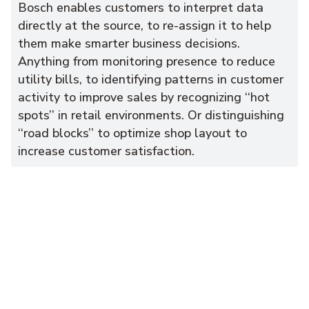
Bosch enables customers to interpret data
directly at the source, to re-assign it to help
them make smarter business decisions.
Anything from monitoring presence to reduce
utility bills, to identifying patterns in customer
activity to improve sales by recognizing ‘‘hot
spots’’ in retail environments. Or distinguishing
‘‘road blocks’’ to optimize shop layout to
increase customer satisfaction.