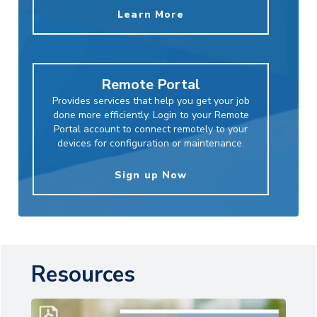
Learn More
Remote Portal
Provides services that help you get your job
done more efficiently. Login to your Remote
Portal account to connect remotely to your
devices for configuration or maintenance.
Sign up Now
Resources