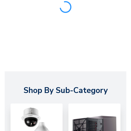
Shop By Sub-Category