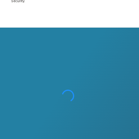
security.