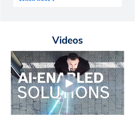
Videos