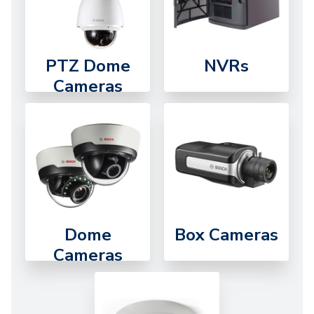
PTZ Dome
NVRs
Cameras
Dome
Box Cameras
Cameras