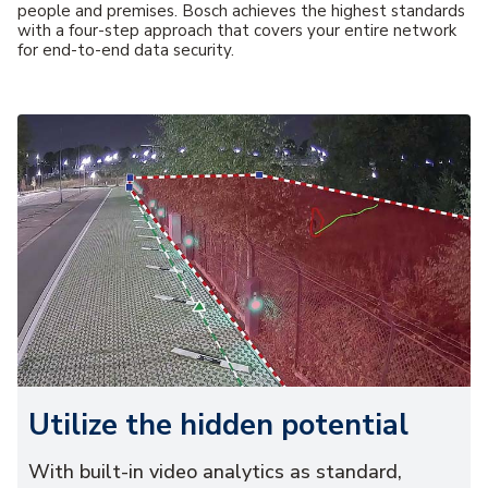
people and premises. Bosch achieves the highest standards
with a four-step approach that covers your entire network
for end-to-end data security.
Utilize the hidden potential
With built-in video analytics as standard,