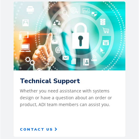
Technical Support
Whether you need assistance with systems
design or have a question about an order or
product, ADI team members can assist you.
CONTACT US