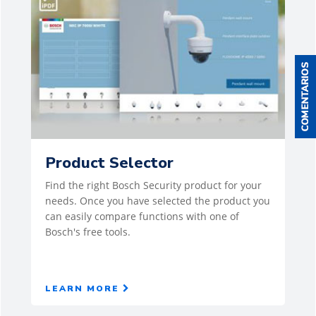
Product Selector
Find the right Bosch Security product for your
needs. Once you have selected the product you
can easily compare functions with one of
Bosch's free tools.
LEARN MORE