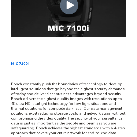
MIC 7100i
Bosch constantly push the boundaries of technology to develop
intelligent solutions that go beyond the highest security demands
of today and deliver clear business advantages beyond security.
Bosch delivers the highest quality images with resolutions up to
4K ultra HD, starlight technology for low light situations and
thermal solutions for complete darkness. Our data management
solutions excel reducing storage costs and network strain without
compromising the video quality. The security of your surveillance
data is just as important as the people and premises you are
safeguarding. Bosch achieves the highest standards with a 4-step
approach that covers your entire network for end-to-end data