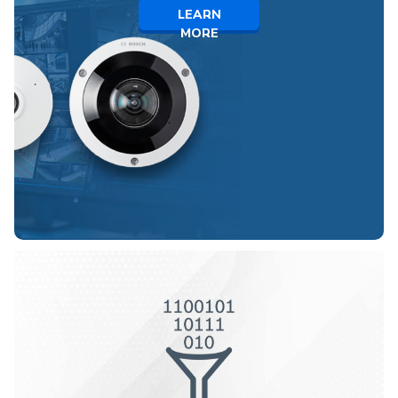
LEARN
MORE