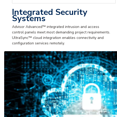
Integrated Security
Systems
Advisor Advanced™ integrated intrusion and access
control panels meet most demanding project requirements.
UltraSync™ cloud integration enables connectivity and
configuration services remotely.