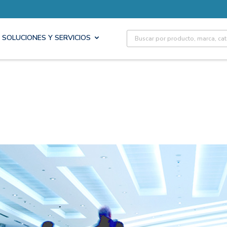
Site Search
SOLUCIONES Y SERVICIOS