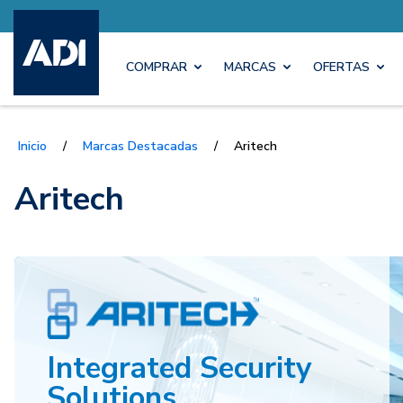
COMPRAR
MARCAS
OFERTAS
Inicio
/
Marcas Destacadas
/
Aritech
Aritech
Integrated Security
Solutions