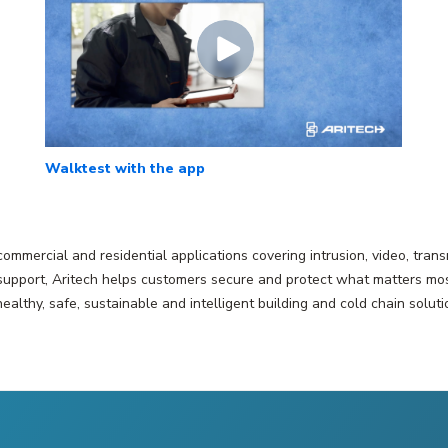
Walktest with the app
 commercial and residential applications covering intrusion, video, tr
pport, Aritech helps customers secure and protect what matters most. A
healthy, safe, sustainable and intelligent building and cold chain soluti