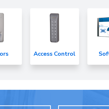
ors
Access Control
Sof