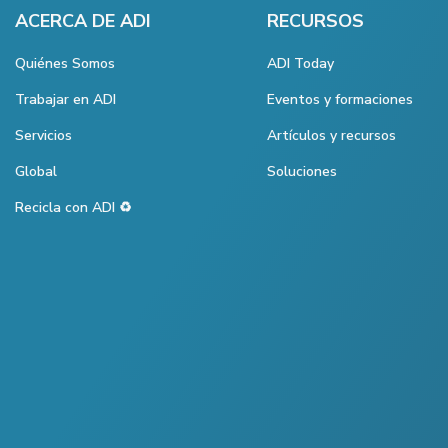
ACERCA DE ADI
RECURSOS
Quiénes Somos
ADI Today
Trabajar en ADI
Eventos y formaciones
Servicios
Artículos y recursos
Global
Soluciones
Recicla con ADI ♻️