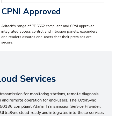
CPNI Approved
Aritech's range of PD6662 compliant and CPNI approved
integrated access control and intrusion panels, expanders
and readers assures end-users that their premises are
secure.
loud Services
transmission for monitoring stations, remote diagnosis
ers and remote operation for end-users. The UltraSync
EN50136 compliant Alarm Transmission Service Provider.
UltraSync cloud-ready and integrates into these services