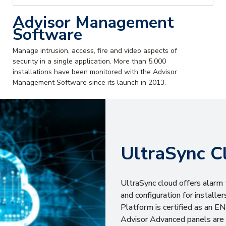
Advisor Management
Software
Manage intrusion, access, fire and video aspects of
security in a single application. More than 5,000
installations have been monitored with the Advisor
Management Software since its launch in 2013.
UltraSync C
UltraSync cloud offers alarm 
and configuration for install
Platform is certified as an 
Advisor Advanced panels are 