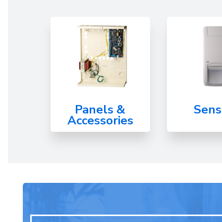
Panels &
Sens
Accessories