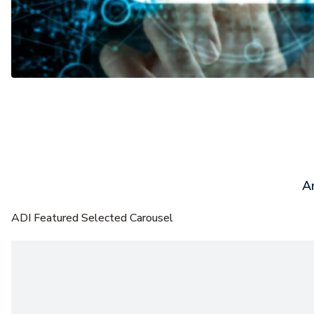
Ar
ADI Featured Selected Carousel