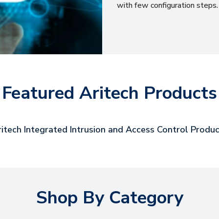
with few configuration steps.
Featured Aritech Products
itech Integrated Intrusion and Access Control Produ
Shop By Category