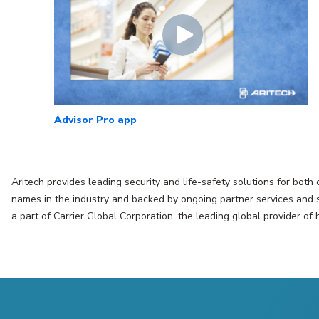
Advisor Pro app
Aritech provides leading security and life-safety solutions for both
names in the industry and backed by ongoing partner services and su
a part of Carrier Global Corporation, the leading global provider of 