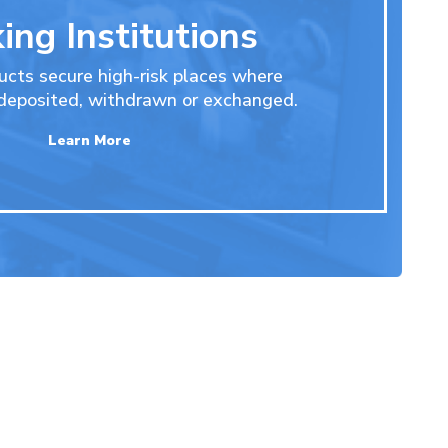
ing Institutions
ucts secure high-risk places where
 deposited, withdrawn or exchanged.
Learn More