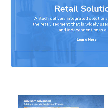
Retail Soluti
Aritech delivers integrated solutions
the retail segment that is widely use
and independent ones al
Learn More