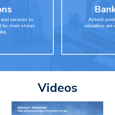
ons
Bank
 and services to
Aritech prod
d by chain stores
valuables are
ike.
Videos