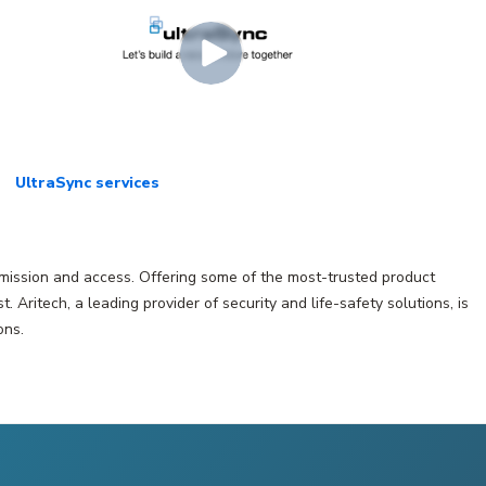
UltraSync services
ansmission and access. Offering some of the most-trusted product
ritech, a leading provider of security and life-safety solutions, is
ons.