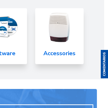
tware
Accessories