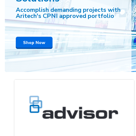
Accomplish demanding projects with
Aritech's CPNI approved portfolio
Shop Now